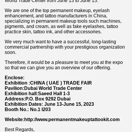
World Trade Center from June 13 to June 15.
We are one of the top permanent makeup, eyelash
enhancement, and tattoo manufacturers in China,
specializing in permanent makeup tools such machines,
pigments, and cream, as well as fake eyelashes, tattoo
practice skin, tattoo ink, and other accessories.
We very much want to have a successful, long-lasting
commercial partnership with your prestigious organization
soon.
Therefore, it would be a pleasure to meet you at the expo
so that we can give you an overview of our offering.
Enclose:
Exhibition :CHINA ( UAE ) TRADE FAIR
Pavilion:Dubai World Trade Center
Exhibition hall:Saeed Hall 1-3
Address:P.O. Box 9292 Dubai
Exhibition Dates: June 13-June 15, 2023
Booth No.: No.1 I203
Website:http://www.permanentmakeuptattookit.com
Best Regards,