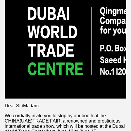
Dear Sir/Madam:
We cordially invite you to stop by our booth at the
CHINA(UAE)TRADE FAIR, a renowned and prestigious
international trade show, which will be hosted at the Dubai