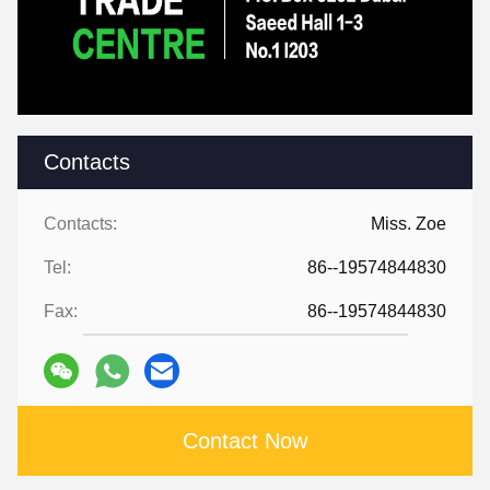
Contacts
Contacts:
Miss. Zoe
Tel:
86--19574844830
Fax:
86--19574844830
Contact Now