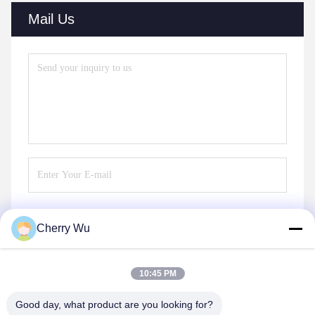
Mail Us
Cherry Wu
Send
10:45 PM
Good day, what product are you looking for?