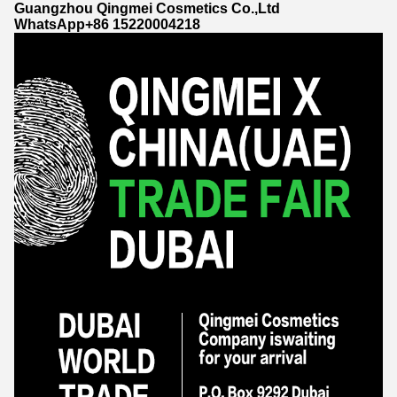
Guangzhou Qingmei Cosmetics Co.,Ltd
WhatsApp+86 15220004218