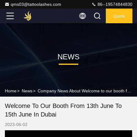
qms03@tattoolashes.com
86--19574844830
Quote
NEWS
Home
>
News
>
Company News About Welcome to our booth from 13th June to 15th June in Dubai
Welcome To Our Booth From 13th June To
15th June In Dubai
2023-06-02