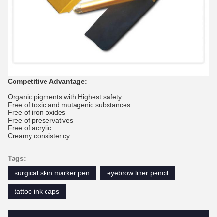
Competitive Advantage:
Organic pigments with Highest safety
Free of toxic and mutagenic substances
Free of iron oxides
Free of preservatives
Free of acrylic
Creamy consistency
Tags:
surgical skin marker pen
eyebrow liner pencil
tattoo ink caps