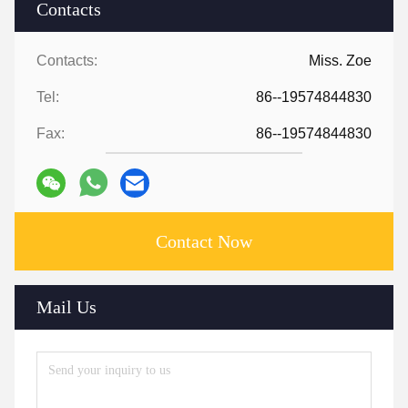
Contacts
Contacts:
Miss. Zoe
Tel:
86--19574844830
Fax:
86--19574844830
Contact Now
Mail Us