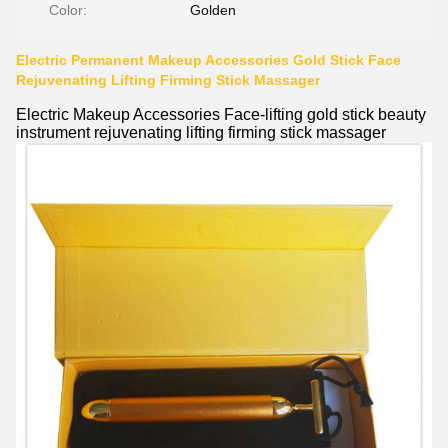
Color:
Golden
Electric Permanent Makeup Accessories Gold Stick Face
Rejuvenating Lifting Firming Stick Massager
Electric Makeup Accessories Face-lifting gold stick beauty
instrument rejuvenating lifting firming stick massager