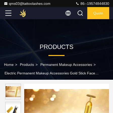
qms03@tattoolashes.com
86--19574844830
Quote
PRODUCTS
Home
>
Products
>
Permanent Makeup Accessories
>
Electric Permanent Makeup Accessories Gold Stick Face
Rejuvenating Lifting Firming Stick Massager