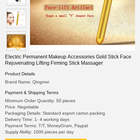
Electric Permanent Makeup Accessories Gold Stick Face
Rejuvenating Lifting Firming Stick Massager
Product Details
Brand Name: Qingmei
Payment & Shipping Terms
Minimum Order Quantity: 50 pieces
Price: Negotiable
Packaging Details: Standard export carton packing
Delivery Time: 1- 4 working days
Payment Terms: T/T, MoneyGram, Paypal
Supply Ability: 1000 pieces per day