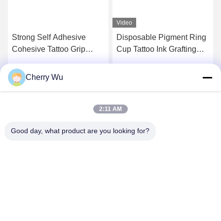
Video
Strong Self Adhesive
Disposable Pigment Ring
Cohesive Tattoo Grip
Cup Tattoo Ink Grafting
Cover Wrap Elastic Fabric
Eyelash Cup With
Material
Division Pink Blue Plastic
Cherry Wu
Get Best Price
Get Best Price
2:11 AM
Good day, what product are you looking for?
Guangzhou Qingmei Cosmetics Co., Ltd
qms03@tattoolashes.com
86--19574844830