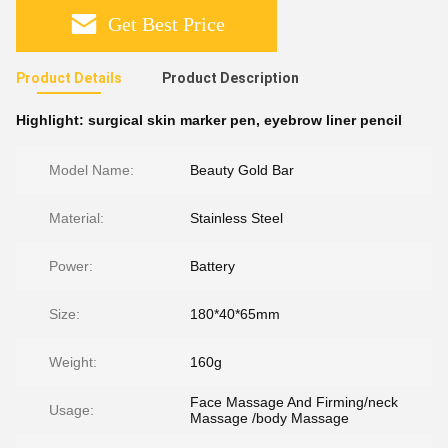
Get Best Price
Product Details
Product Description
Highlight:
surgical skin marker pen
,
eyebrow liner pencil
Model Name:
Beauty Gold Bar
Material:
Stainless Steel
Power:
Battery
Size:
180*40*65mm
Weight:
160g
Face Massage And Firming/neck
Usage:
Massage /body Massage