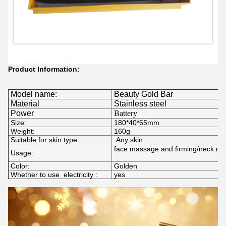
Product Information:
Model name:
Beauty Gold Bar
Material
Stainless steel
Power
Battery
Size:
180*40*65mm
Weight:
160g
Suitable for skin type:
Any skin
face massage and firming/neck m
Usage:
Color:
Golden
Whether to use electricity :
yes