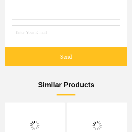
Send
Similar Products