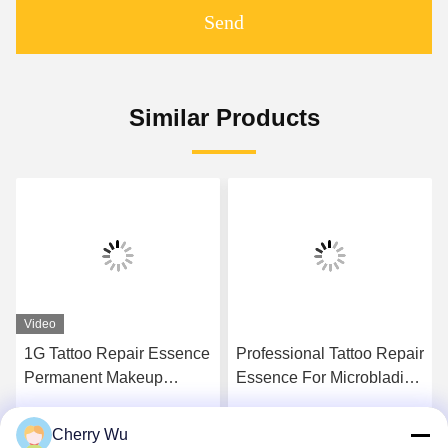
Send
Similar Products
Video
1G Tattoo Repair Essence
Professional Tattoo Repair
Permanent Makeup
Essence For Microblading
Aftercare Gel Vitamin A D
Artist Golden Color
Cream
Cherry Wu