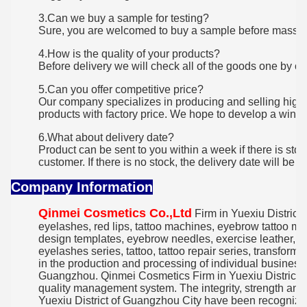
3.Can we buy a sample for testing?
Sure, you are welcomed to buy a sample before mass o
4.How is the quality of your products?
Before delivery we will check all of the goods one by on
5.Can you offer competitive price?
Our company specializes in producing and selling high 
products with factory price. We hope to develop a win-w
6.What about delivery date?
Product can be sent to you within a week if there is st
customer. If there is no stock, the delivery date will be 7
Company Information
Qinmei Cosmetics Co.,Ltd
Firm in Yuexiu District,
eyelashes, red lips, tattoo machines, eyebrow tattoo mac
design templates, eyebrow needles, exercise leather
eyelashes series, tattoo, tattoo repair series, transform
in the production and processing of individual busines
Guangzhou. Qinmei Cosmetics Firm in Yuexiu District o
quality management system. The integrity, strength and
Yuexiu District of Guangzhou City have been recognized 