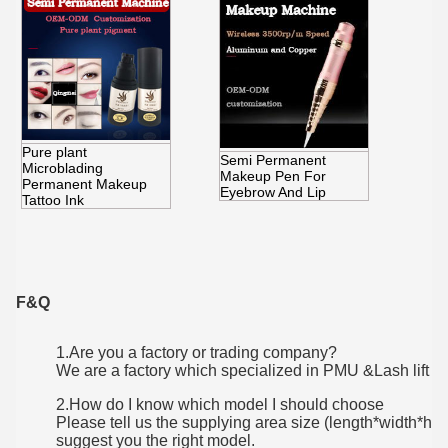
Pure plant
Semi Permanent
Microblading
Makeup Pen For
Permanent Makeup
Eyebrow And Lip
Tattoo Ink
F&Q
1.Are you a factory or trading company?
We are a factory which specialized in PMU &Lash lift
2.How do I know which model I should choose
Please tell us the supplying area size (length*width*he
suggest you the right model.