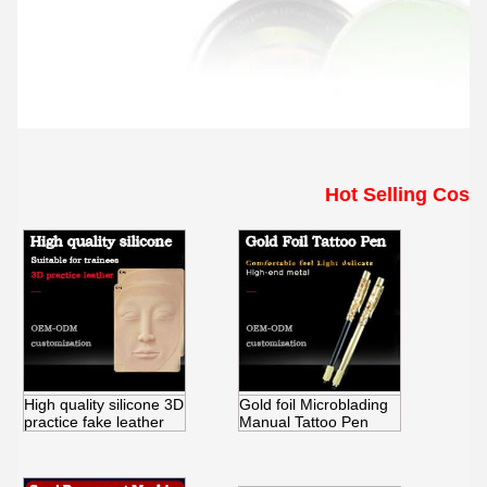
Hot Selling Cosm
High quality silicone 3D
Gold foil Microblading
practice fake leather
Manual Tattoo Pen