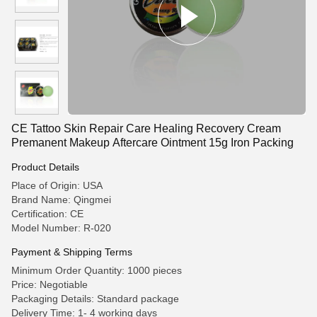
CE Tattoo Skin Repair Care Healing Recovery Cream
Premanent Makeup Aftercare Ointment 15g Iron Packing
Product Details
Place of Origin: USA
Brand Name: Qingmei
Certification: CE
Model Number: R-020
Payment & Shipping Terms
Minimum Order Quantity: 1000 pieces
Price: Negotiable
Packaging Details: Standard package
Delivery Time: 1- 4 working days