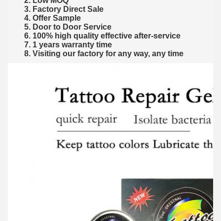
2. Low MOQ
3. Factory Direct Sale
4. Offer Sample
5. Door to Door Service
6. 100% high quality effective after-service
7. 1 years warranty time
8. Visiting our factory for any way, any time