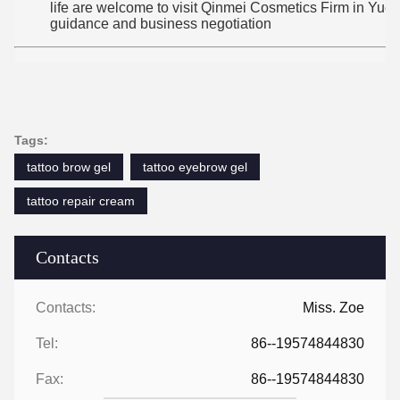
life are welcome to visit Qinmei Cosmetics Firm in Yuexiu
guidance and business negotiation
Tags:
tattoo brow gel
tattoo eyebrow gel
tattoo repair cream
Contacts
Contacts:
Miss. Zoe
Tel:
86--19574844830
Fax:
86--19574844830