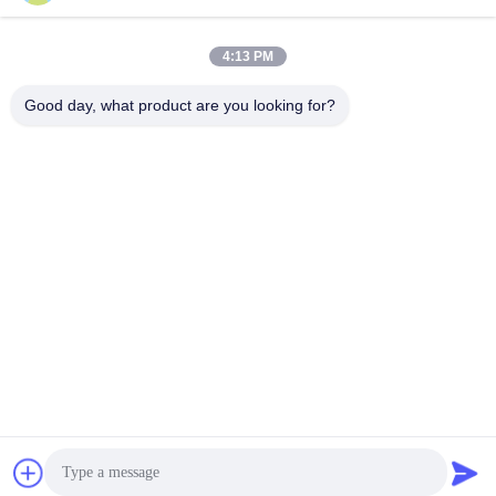
Get Best Price
Get Best Price
4:13 PM
Good day, what product are you looking for?
Guangzhou Qingmei Cosmetics Co., Ltd
qms03@tattoolashes.com
86--19574844830
10-2728, (no. 50, Juyuan St., Shijing, Baiyun Dist.), Xinkai
High-Tech Park, Baiyun, Guangzhou, CN
China Good Quality Permanent Makeup Tattoo Kit Supplier.
Copyright © 2017-2026 permanentmakeuptattookit.com . All
Rights Reserved.