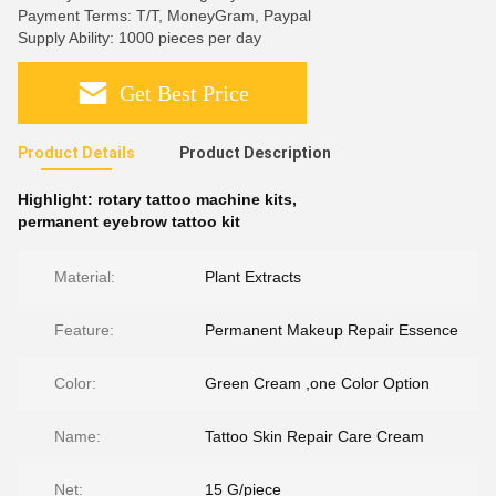
Payment Terms: T/T, MoneyGram, Paypal
Supply Ability: 1000 pieces per day
Get Best Price
Product Details
Product Description
Highlight:
rotary tattoo machine kits
,
permanent eyebrow tattoo kit
Material:
Plant Extracts
Feature:
Permanent Makeup Repair Essence
Color:
Green Cream ,one Color Option
Name:
Tattoo Skin Repair Care Cream
Net:
15 G/piece