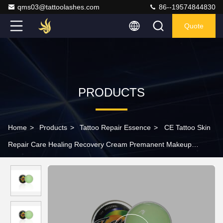
qms03@tattoolashes.com
86--19574844830
Quote
PRODUCTS
Home
>
Products
>
Tattoo Repair Essence
>
CE Tattoo Skin
Repair Care Healing Recovery Cream Premanent Makeup
Aftercare Ointment 15g Iron Packing