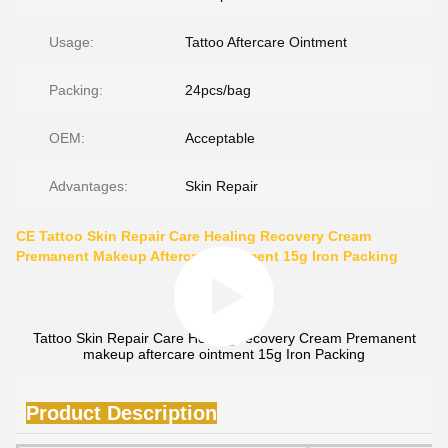
Usage:
Tattoo Aftercare Ointment
Packing:
24pcs/bag
OEM:
Acceptable
Advantages:
Skin Repair
CE Tattoo Skin Repair Care Healing Recovery Cream
Premanent Makeup Aftercare Ointment 15g Iron Packing
Tattoo Skin Repair Care Healing recovery Cream Premanent
makeup aftercare ointment 15g Iron Packing
Product Description