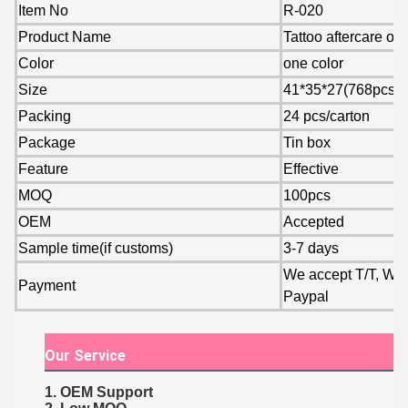
Item No
R-020
Product Name
Tattoo aftercare oi
Color
one color
Size
41*35*27(768pcs)
Packing
24 pcs/carton
Package
Tin box
Feature
Effective
MOQ
100pcs
OEM
Accepted
Sample time(if customs)
3-7 days
We accept T/T, Wes
Payment
Paypal
Our Service
1. OEM Support