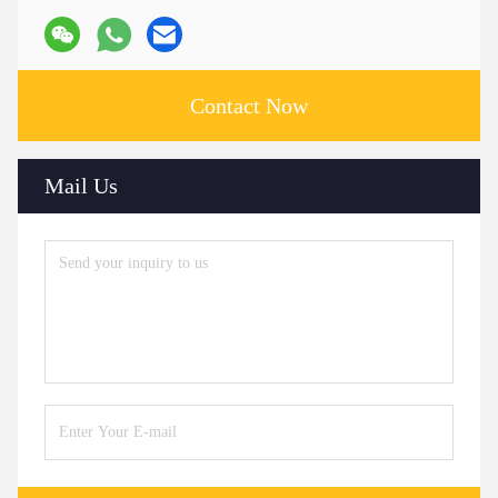
Contact Now
Mail Us