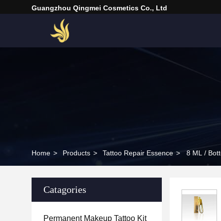
Guangzhou Qingmei Cosmetics Co., Ltd
Home
>
Products
>
Tattoo Repair Essence
>
8 ML / Bott
Catagories
Permanent Makeup Tattoo Kit