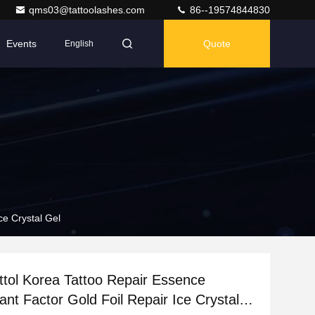
qms03@tattoolashes.com
86--19574844830
Events
Quote
English
ce Crystal Gel
ttol Korea Tattoo Repair Essence
ant Factor Gold Foil Repair Ice Crystal