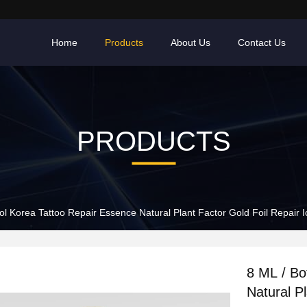
Home
Products
About Us
Contact Us
PRODUCTS
ol Korea Tattoo Repair Essence Natural Plant Factor Gold Foil Repair I
8 ML / Bo
Natural Pl