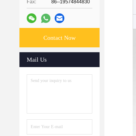
Fax:
86--19574844830
Contact Now
Mail Us