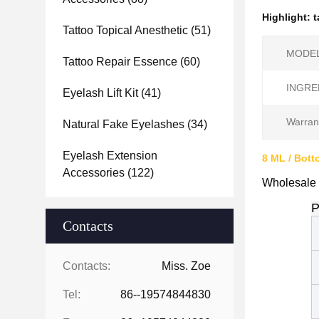
Highlight:
t
Tattoo Topical Anesthetic
(51)
MODEL
Tattoo Repair Essence
(60)
INGRE
Eyelash Lift Kit
(41)
Warran
Natural Fake Eyelashes
(34)
Eyelash Extension
8 ML / Bott
Accessories
(122)
Wholesale 
P
Contacts
Contacts:
Miss. Zoe
Tel:
86--19574844830