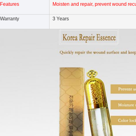
Features
Moisten and repair, prevent wound recu
Warranty
3 Years