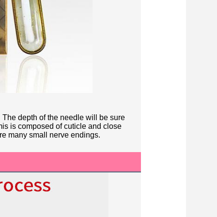
 The depth of the needle will be sure
is is composed of cuticle and close
are many small nerve endings.