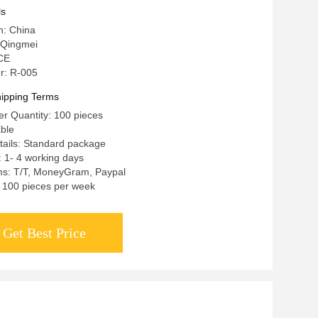
ls
n: China
 Qingmei
 CE
r: R-005
ipping Terms
r Quantity: 100 pieces
able
tails: Standard package
: 1- 4 working days
s: T/T, MoneyGram, Paypal
y: 100 pieces per week
Get Best Price