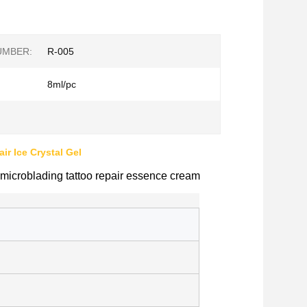
UMBER:
R-005
8ml/pc
ir Ice Crystal Gel
icroblading tattoo repair essence cream