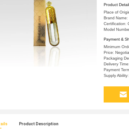
Gel
Product Detai
Place of Origi
Brand Name:
Certification:
Model Numbe
Payment & Sh
Minimum Orde
Price: Negoti
Packaging De
Delivery Time
Payment Term
Supply Abilit
ails
Product Description