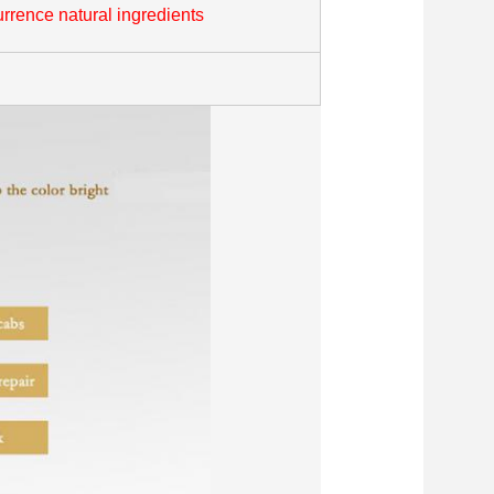
rrence natural ingredients