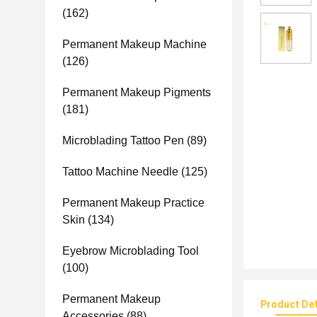
(162)
Permanent Makeup Machine
(126)
Permanent Makeup Pigments
(181)
Microblading Tattoo Pen
(89)
Tattoo Machine Needle
(125)
Permanent Makeup Practice
Skin
(134)
Eyebrow Microblading Tool
(100)
Permanent Makeup
Product Det
Accessories
(88)