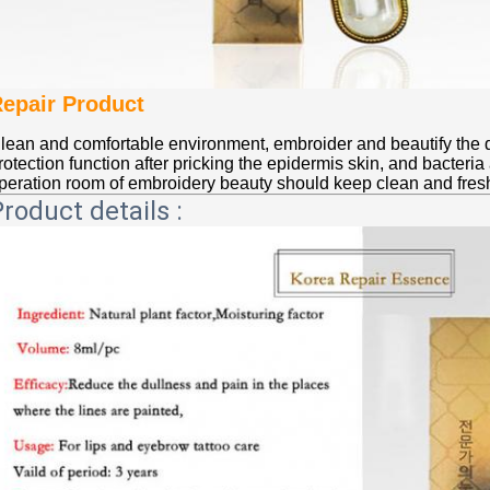
epair Product
lean and comfortable environment, embroider and beautify the 
rotection function after pricking the epidermis skin, and bacteria
peration room of embroidery beauty should keep clean and fresh
roduct details :