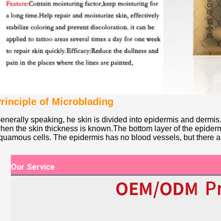
rinciple of Microblading
enerally speaking, he skin is divided into epidermis and dermis.
hen the skin thickness is known.The bottom layer of the epiderm
quamous cells. The epidermis has no blood vessels, but there 
Our Service