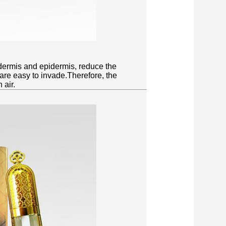
dermis and epidermis, reduce the
 are easy to invade.Therefore, the
 air.