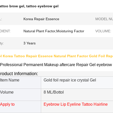
attoo brow gel
,
tattoo eyebrow gel
:
Korea Repair Essence
MODEL N
DIENT:
Natural Plant Factor,Moisturing Factor
VOLUME:
ty:
3 Years
ol Korea Tattoo Repair Essence Natural Plant Factor Gold Foil Repa
Professional Permanent Makeup aftercare Repair Gel eyebrow m
roduct Information:
Item Name
Gold foil repair ice crystal Gel
Volume
8 ML/Bottol
Apply to
Eyebrow Lip Eyeline Tattoo Hairline