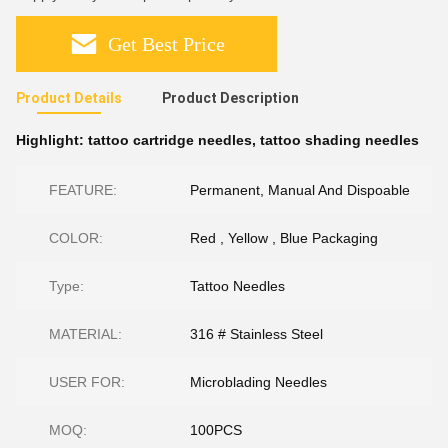
Get Best Price
Product Details
Product Description
Highlight:
tattoo cartridge needles
,
tattoo shading needles
FEATURE:
Permanent, Manual And Dispoable
COLOR:
Red , Yellow , Blue Packaging
Type:
Tattoo Needles
MATERIAL:
316 # Stainless Steel
USER FOR:
Microblading Needles
MOQ:
100PCS