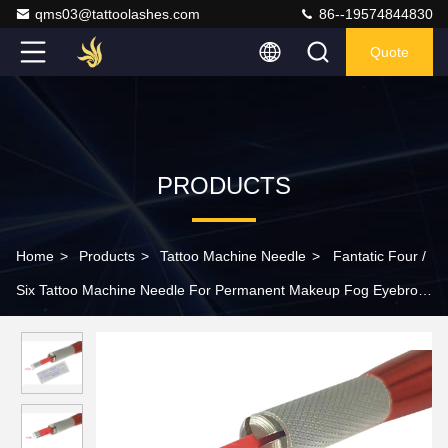
qms03@tattoolashes.com
86--19574844830
Quote
PRODUCTS
Home
>
Products
>
Tattoo Machine Needle
>
Fantatic Four /
Six Tattoo Machine Needle For Permanent Makeup Fog Eyebrow
Hand Tool Hard Blade