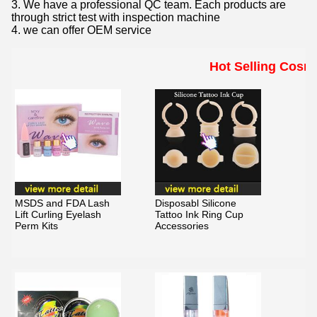
3. We have a professional QC team. Each products are
through strict test with inspection machine
4. we can offer OEM service
Hot Selling Cosm
MSDS and FDA Lash
Disposabl Silicone
Lift Curling Eyelash
Tattoo Ink Ring Cup
Perm Kits
Accessories