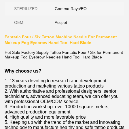
STERILIZED:
Gamma Rays/EO
OEM:
Accpet
Fantatic Four / Six Tattoo Machine Needle For Permanent
Makeup Fog Eyebrow Hand Tool Hard Blade
Hot Sale Factory Supply Tattoo Fantatic Four / Six for Permanent
Makeup Fog Eyebrow Needles Hand Tool Hard Blade
Why choose us?
1. 13 years devoting to research and development,
production and marketing various tattoo products
2. With authoritative and professional designers, senior
technicians, advanced educating team, we can offer you
with professional OEM/ODM service.
3. Production workshop: over 10000 square meters;
advanced production equipment
4. High quality and more favorable price
5. Keeping up with the trend of the market and innovating
technology to manufacture healthy and safe tattoo products