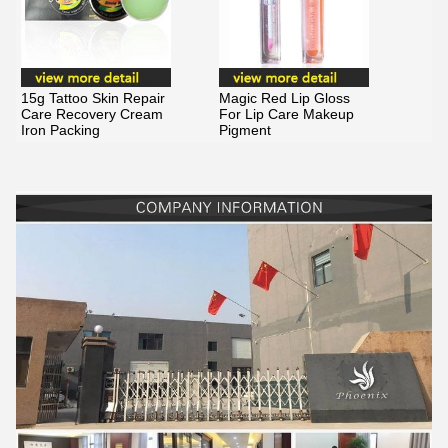
15g Tattoo Skin Repair
Magic Red Lip Gloss
Care Recovery Cream
For Lip Care Makeup
Iron Packing
Pigment