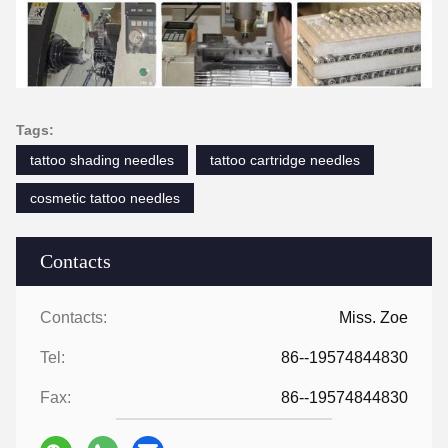
Tags:
tattoo shading needles
tattoo cartridge needles
cosmetic tattoo needles
Contacts
Contacts:
Miss. Zoe
Tel:
86--19574844830
Fax:
86--19574844830