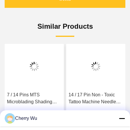
Similar Products
7 / 14 Pins MTS
14 / 17 Pin Non - Toxic
Microblading Shading
Tattoo Machine Needle
Needles Manual Tattoo
For Beauty Independent
Pen Double Star
Package
Cherry Wu
Get Best Price
Get Best Price