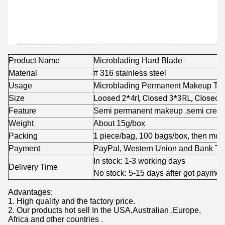
Product Name
Microblading Hard Blade
Material
# 316 stainless steel
Usage
Microblading Permanent Makeup Tat
Loosed 2*4rl, Closed 3*3RL, Closed 
Size
Feature
Semi permanent makeup ,semi cream
Weight
About 15g/box
Packing
1 piece/bag, 100 bags/box, then more
Payment
PayPal, Western Union and Bank Tra
In stock: 1-3 working days
Delivery Time
No stock: 5-15 days after got paymen
Advantages:
1. High quality and the factory price.
2. Our products hot sell In the USA,Australian ,Europe,
Africa and other countries .