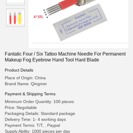
Fantatic Four / Six Tattoo Machine Needle For Permanent
Makeup Fog Eyebrow Hand Tool Hard Blade
Product Details
Place of Origin: China
Brand Name: Qingmei
Payment & Shipping Terms
Minimum Order Quantity: 100 pieces
Price: Negotiable
Packaging Details: Standard package
Delivery Time: 1- 4 working days
Payment Terms: T/T, , Paypal
Supply Ability: 1000 pieces per day