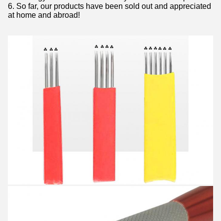
6. So far, our products have been sold out and appreciated
at home and abroad!