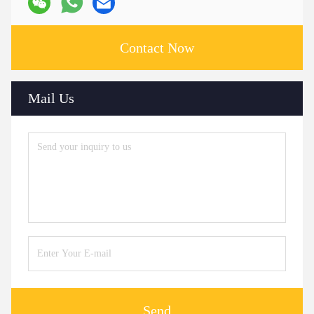
Contact Now
Mail Us
Send