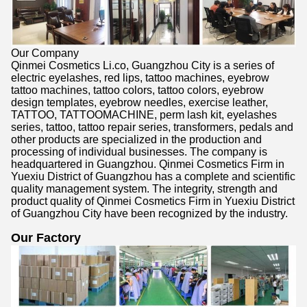
Our Company
Qinmei Cosmetics Li.co, Guangzhou City is a series of
electric eyelashes, red lips, tattoo machines, eyebrow
tattoo machines, tattoo colors, tattoo colors, eyebrow
design templates, eyebrow needles, exercise leather,
TATTOO, TATTOOMACHINE, perm lash kit, eyelashes
series, tattoo, tattoo repair series, transformers, pedals and
other products are specialized in the production and
processing of individual businesses. The company is
headquartered in Guangzhou. Qinmei Cosmetics Firm in
Yuexiu District of Guangzhou has a complete and scientific
quality management system. The integrity, strength and
product quality of Qinmei Cosmetics Firm in Yuexiu District
of Guangzhou City have been recognized by the industry.
Our Factory