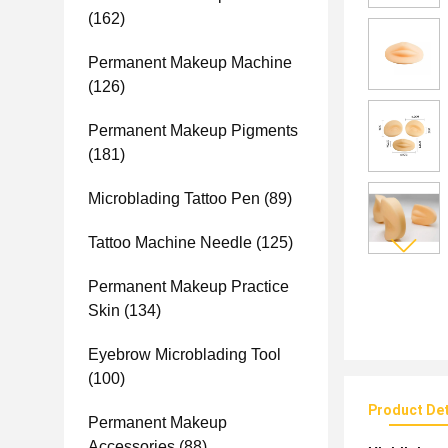
(162)
Permanent Makeup Machine
(126)
Permanent Makeup Pigments
(181)
Microblading Tattoo Pen
(89)
Tattoo Machine Needle
(125)
Permanent Makeup Practice
Skin
(134)
Eyebrow Microblading Tool
(100)
Product Det
Permanent Makeup
Accessories
(88)