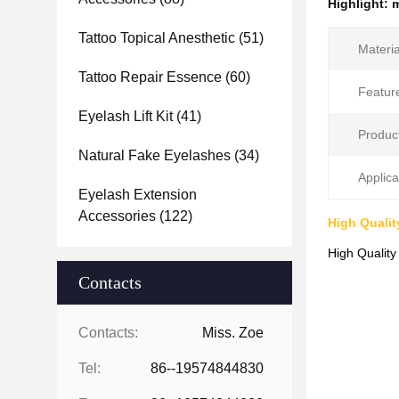
Highlight:
m
Tattoo Topical Anesthetic
(51)
Materia
Tattoo Repair Essence
(60)
Featur
Eyelash Lift Kit
(41)
Produc
Natural Fake Eyelashes
(34)
Applica
Eyelash Extension
Accessories
(122)
High Qualit
High Quality
Contacts
Contacts:
Miss. Zoe
Tel:
86--19574844830