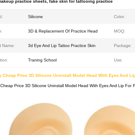
akeup practice sheets
,
fake skin for tattooing practice
l:
Silicone
Color:
e:
3D & Replacement Of Practice Head
MOQ:
t Name:
3d Eye And Lip Tattoo Practice Skin
Package:
tion:
Traning School
Use:
y Cheap Price 3D Silicone Uninstall Model Head With Eyes And L
 Cheap Price 3D Silicone Uninstall Model Head With Eyes And Lip For