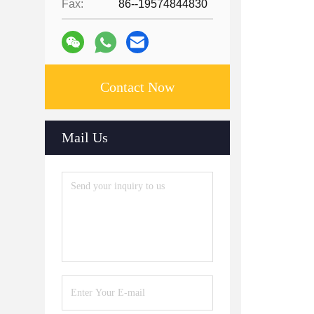
Fax:
86--19574844830
Contact Now
Mail Us