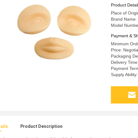
Tattoo Ma
Product Detai
Place of Origi
Brand Name:
Model Numbe
Payment & Sh
Minimum Orde
Price: Negoti
Packaging Det
Delivery Time
Payment Terms
Supply Abilit
ails
Product Description