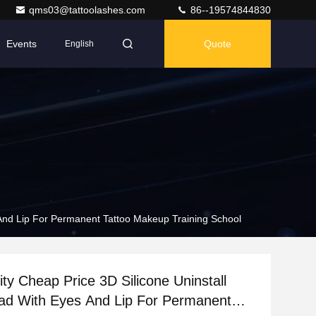
qms03@tattoolashes.com
86--19574844830
Events
Quote
English
 And Lip For Permanent Tattoo Makeup Training School
ity Cheap Price 3D Silicone Uninstall
ad With Eyes And Lip For Permanent