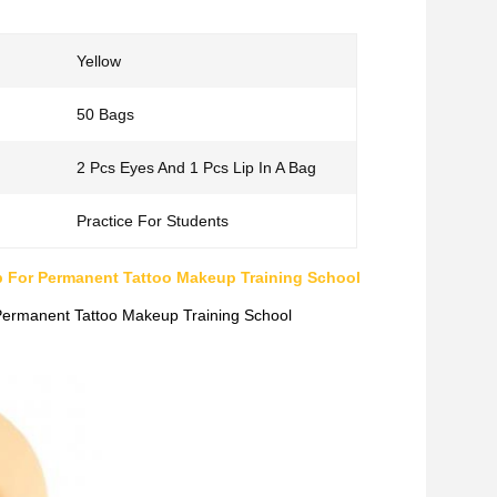
Yellow
50 Bags
2 Pcs Eyes And 1 Pcs Lip In A Bag
Practice For Students
ip For Permanent Tattoo Makeup Training School
 Permanent Tattoo Makeup Training School