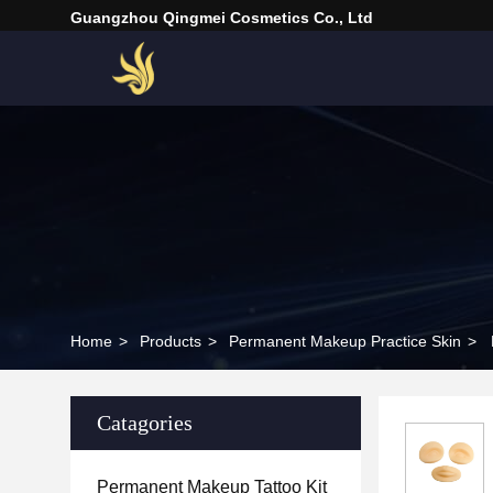
Guangzhou Qingmei Cosmetics Co., Ltd
Home
>
Products
>
Permanent Makeup Practice Skin
>
Catagories
Permanent Makeup Tattoo Kit