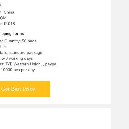
keup Training School
ls
n: China
 QM
r: P-018
ipping Terms
r Quantity: 50 bags
able
ails: standard package
: 5-8 working days
: T/T, Western Union, , paypal
y: 10000 pcs per day
Get Best Price