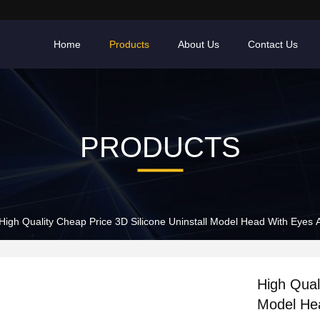
Home
Products
About Us
Contact Us
PRODUCTS
High Quality Cheap Price 3D Silicone Uninstall Model Head With Eyes
High Qual
Model He