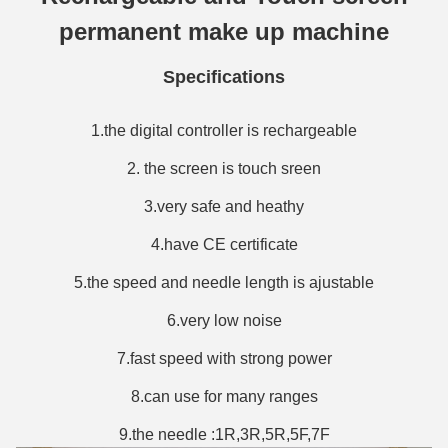
permanent make up machine
Specifications
1.the digital controller is rechargeable
2. the screen is touch sreen
3.very safe and heathy
4.have CE certificate
5.the speed and needle length is ajustable
6.very low noise
7.fast speed with strong power
8.can use for many ranges
9.the needle :1R,3R,5R,5F,7F