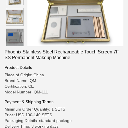
Phoenix Stainless Steel Rechargeable Touch Screen 7F
SS Permanent Makeup Machine
Product Details
Place of Origin: China
Brand Name: QM
Certification: CE
Model Number: QM-111
Payment & Shipping Terms
Minimum Order Quantity: 1 SETS
Price: USD 100-140 SETS
Packaging Details: standard package
Delivery Time: 3 working days