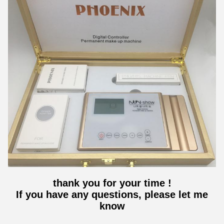
thank you for your time !
If you have any questions, please let me
know