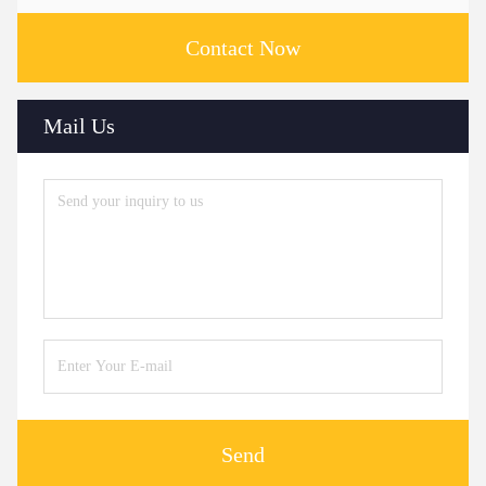
Contact Now
Mail Us
Send