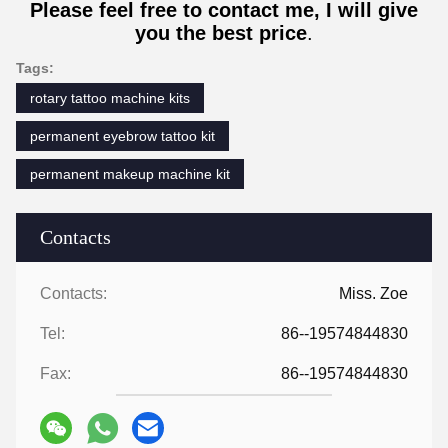
Please feel free to contact me, I will give
you the best price
.
Tags:
rotary tattoo machine kits
permanent eyebrow tattoo kit
permanent makeup machine kit
Contacts
Contacts:
Miss. Zoe
Tel:
86--19574844830
Fax:
86--19574844830