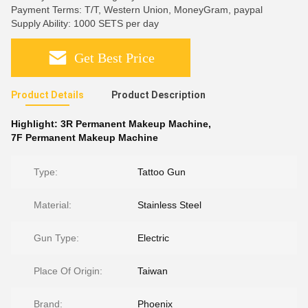
Payment Terms: T/T, Western Union, MoneyGram, paypal
Supply Ability: 1000 SETS per day
Get Best Price
Product Details
Product Description
Highlight:
3R Permanent Makeup Machine
,
7F Permanent Makeup Machine
Type:
Tattoo Gun
Material:
Stainless Steel
Gun Type:
Electric
Place Of Origin:
Taiwan
Brand:
Phoenix