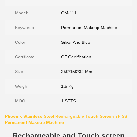
Model:
QM-111
Keywords:
Permanent Makeup Machine
Color:
Silver And Blue
Certificate:
CE Certification
Size:
250*150*32 Mm
Weight:
1.5 Kg
MOQ:
1 SETS
Phoenix Stainless Steel Rechargeable Touch Screen 7F SS
Permanent Makeup Machine
Rechargeable and Touch screen