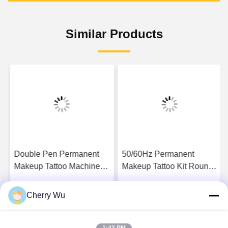
Similar Products
Double Pen Permanent
50/60Hz Permanent
Makeup Tattoo Machine
Makeup Tattoo Kit Round
For Lip Blush Eyebrow
Liner Round Shader Flat
Eyeliner
Shader Magnum Needles
Cherry Wu
Get Best Price
Get Best Price