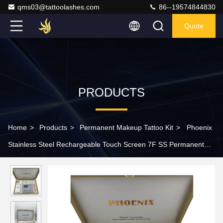
qms03@tattoolashes.com
86--19574844830
Quote
PRODUCTS
Home
>
Products
>
Permanent Makeup Tattoo Kit
>
Phoenix
Stainless Steel Rechargeable Touch Screen 7F SS Permanent
Makeup Machine