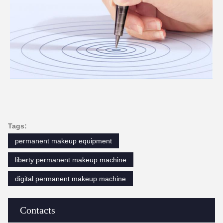
Tags:
permanent makeup equipment
liberty permanent makeup machine
digital permanent makeup machine
Contacts