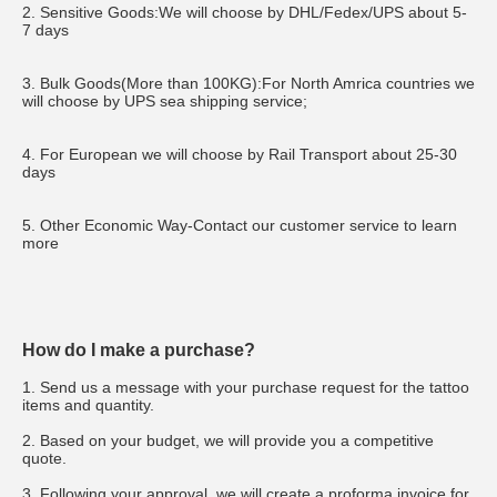
2. Sensitive Goods:We will choose by DHL/Fedex/UPS about 5-
7 days
3. Bulk Goods(More than 100KG):For North Amrica countries we 
will choose by UPS sea shipping service;
4. For European we will choose by Rail Transport about 25-30 
days
5. Other Economic Way-Contact our customer service to learn 
more
How do I make a purchase?
1. Send us a message with your purchase request for the tattoo 
items and quantity.
2. Based on your budget, we will provide you a competitive 
quote.
3. Following your approval, we will create a proforma invoice for 