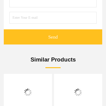
Send
Similar Products