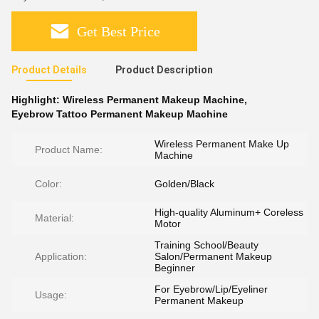
Get Best Price
Product Details
Product Description
Highlight:
Wireless Permanent Makeup Machine
,
Eyebrow Tattoo Permanent Makeup Machine
Wireless Permanent Make Up
Product Name:
Machine
Color:
Golden/Black
High-quality Aluminum+ Coreless
Material:
Motor
Training School/Beauty
Application:
Salon/Permanent Makeup
Beginner
For Eyebrow/Lip/Eyeliner
Usage:
Permanent Makeup