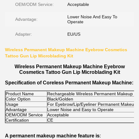
OEM/ODM Service:
Acceptable
Lower Noise And Easy To
Advantage:
Operate
Adapter:
EU/US
Wireless Permanent Makeup Machine Eyebrow Cosmetics
Tattoo Gun Lip Microblading Kit
Wireless Permanent Makeup Machine Eyebrow
Cosmetics Tattoo Gun Lip Microblading Kit
Specification of Coreless Permanent Makeup Machine:
Product Name
Rechargeable Wireless Permanent Makeup M
Color Option
Black/Golden
Usage
For Eyebrow/Lip/Eyeliner Permanent Makeup
Advantage
Lower Noise and Easy to Operate
OEM/ODM Service
Acceptable
Certification
CE
A permanent makeup machine feature is
: