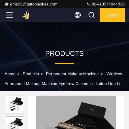
qms03@tattoolashes.com
86--19574844830
Quote
PRODUCTS
Home
>
Products
>
Permanent Makeup Machine
>
Wireless
Permanent Makeup Machine Eyebrow Cosmetics Tattoo Gun Lip
Microblading Kit