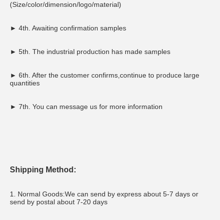
(Size/color/dimension/logo/material)
► 4th. Awaiting confirmation samples
► 5th. The industrial production has made samples
► 6th. After the customer confirms,continue to produce large 
quantities
► 7th. You can message us for more information
Shipping Method:
1. Normal Goods:We can send by express about 5-7 days or 
send by postal about 7-20 days