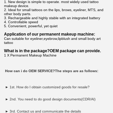
1. New design is simple to operate. most widely used tattoo
makeup device.
2. Ideal for small tattoos on the lips, brows, eyeliner, MTS, and
other body parts.
3. Rechargeable and highly stable with an integrated battery
4. Controllable speed
5. Convenient, powerful, yet quiet
Application of our permanent makeup machine:
Can suitable for eyeliner,eyebrow,lipblush and small body art
tattoo
What is in the package?OEM pack
age can provide.
1 X Permanent Makeup Machine
How can i do OEM SERVICE?The steps are as follows:
► 
1st. 
H
ow do I obtain customized goods for resale?
► 2nd. You need to do good design documents(CDR/AI)
► 3rd. Contact us and communicate the details 