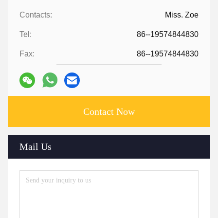
Contacts:
Miss. Zoe
Tel:
86--19574844830
Fax:
86--19574844830
Contact Now
Mail Us