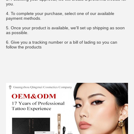
you.
4. To complete your purchase, select one of our available 
payment methods.
5. Once your product is available, we'll set up shipping as soon 
as possible.
6. Give you a tracking number or a bill of lading so you can 
follow the products