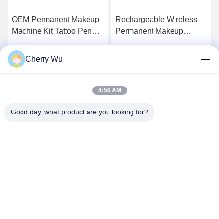
OEM Permanent Makeup
Rechargeable Wireless
Machine Kit Tattoo Pen
Permanent Makeup
Permablend For Eyebrow
Machine Rotary Tattoo
Eyeliner Lip
Gun Eyebrow Lip
Cherry Wu
Get Best Price
Get Best Price
Microblading Kit
4:56 AM
Good day, what product are you looking for?
Guangzhou Qingmei Cosmetics Co., Ltd
qms03@tattoolashes.com
86--19574844830
10-2728, (no. 50, Juyuan St., Shijing, Baiyun Dist.), Xinkai
High-Tech Park, Baiyun, Guangzhou, CN