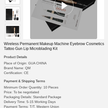
Wireless Permanent Makeup Machine Eyebrow Cosmetics
Tattoo Gun Lip Microblading Kit
Product Details
Place of Origin: GUA CHINA
Brand Name: QM
Certification: CE
Payment & Shipping Terms
Minimum Order Quantity: 10 Pieces
Price: To be negotiated
Packaging Details: Standard Package
Delivery Time: 5-15 Working Days
Payment Terms: T/T, Western Union