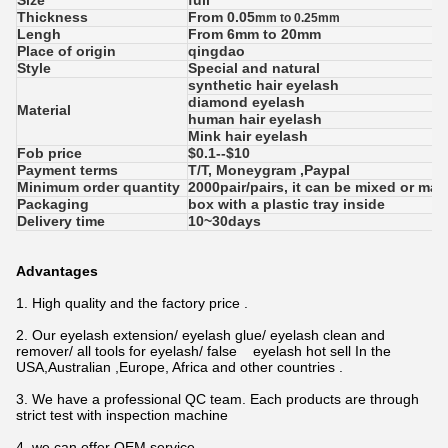
Size
full
Thickness
From 0.05
mm to 0.25mm
Lengh
From 6mm to 20mm
Place of origin
qingdao
Style
Special and natural
synthetic hair eyelash
diamond eyelash
Material
human hair eyelash
Mink hair eyelash
Fob price
$0.1--$10
Payment terms
T/T, Moneygram ,Paypal
Minimum order quantity
2000pair/pairs, it can be mixed or ma
Packaging
box with a plastic tray inside
Delivery time
10~30days
Advantages
1. High quality and the factory price .
2. Our eyelash extension/ eyelash glue/ eyelash clean and
remover/ all tools for eyelash/ false eyelash hot sell
In the
USA,Australian ,Europe, Africa and other countries .
3. We have a professional QC team. Each products are through
strict test with inspection machine
4. we can offer OEM service