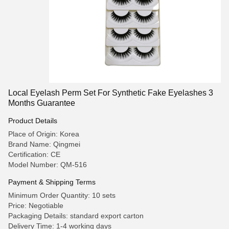
Local Eyelash Perm Set For Synthetic Fake Eyelashes 3
Months Guarantee
Product Details
Place of Origin: Korea
Brand Name: Qingmei
Certification: CE
Model Number: QM-516
Payment & Shipping Terms
Minimum Order Quantity: 10 sets
Price: Negotiable
Packaging Details: standard export carton
Delivery Time: 1-4 working days