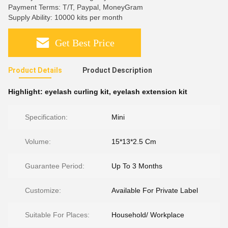
Payment Terms: T/T, Paypal, MoneyGram
Supply Ability: 10000 kits per month
Get Best Price
Product Details
Product Description
Highlight:
eyelash curling kit
,
eyelash extension kit
Specification:
Mini
Volume:
15*13*2.5 Cm
Guarantee Period:
Up To 3 Months
Customize:
Available For Private Label
Suitable For Places:
Household/ Workplace