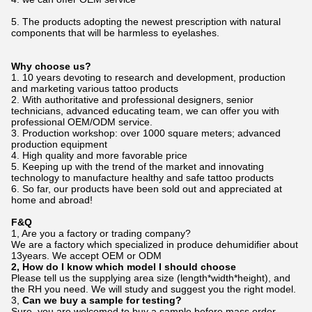
5.
The products adopting the newest prescription with natural
components that will be harmless to eyelashes.
Why choose us?
1. 10 years devoting to research and development, production
and marketing various tattoo products
2. With authoritative and professional designers, senior
technicians, advanced educating team, we can offer you with
professional OEM/ODM service.
3. Production workshop: over 1000 square meters; advanced
production equipment
4. High quality and more favorable price
5. Keeping up with the trend of the market and innovating
technology to manufacture healthy and safe tattoo products
6. So far, our products have been sold out and appreciated at
home and abroad!
F&Q
1, Are you a factory or trading company?
We are a factory which specialized in produce dehumidifier about
13years. We accept OEM or ODM
2
,
How do I know which model I should choose
Please tell us the supplying area size (length*width*height), and
the RH you need. We will study and suggest you the right model.
3,
Can we buy a sample for testing?
Sure, you are welcomed to buy a sample before mass order.