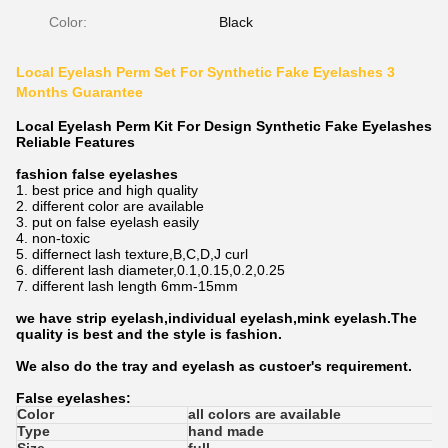
Color:
Black
Local Eyelash Perm Set For Synthetic Fake Eyelashes 3
Months Guarantee
Local Eyelash Perm Kit For Design Synthetic Fake Eyelashes
Reliable Features​
fashion false eyelashes
1. best price and high quality
2. different color are available
3. put on false eyelash easily
4. non-toxic
5. differnect lash texture,B,C,D,J curl
6. different lash diameter,0.1,0.15,0.2,0.25
7. different lash length 6mm-15mm
we have strip eyelash,individual eyelash,mink eyelash.The
quality is best and the style is fashion.
We also do the tray and eyelash as custoer's requirement.
False eyelashes:
Color
all colors are available
Type
hand made