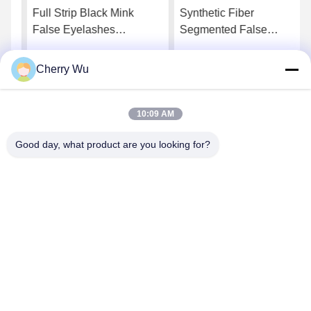
Full Strip Black Mink
Synthetic Fiber
False Eyelashes
Segmented False
Handmade 25mm Natural
Eyelashes DIY Lashes
Fake Eyelashes
Clusters
Cherry Wu
Get Best Price
Get Best Price
10:09 AM
Good day, what product are you looking for?
Guangzhou Qingmei Cosmetics Co., Ltd
qms03@tattoolashes.com
86--19574844830
10-2728, (no. 50, Juyuan St., Shijing, Baiyun Dist.), Xinkai
High-Tech Park, Baiyun, Guangzhou, CN