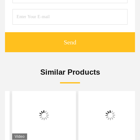
Send
Similar Products
Video