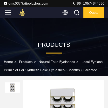
qms03@tattoolashes.com
86--19574844830
Quote
PRODUCTS
Home
>
Products
>
Natural Fake Eyelashes
>
Local Eyelash
Perm Set For Synthetic Fake Eyelashes 3 Months Guarantee