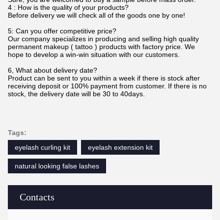
4 : How is the quality of your products?
Before delivery we will check all of the goods one by one!
5: Can you offer competitive price?
Our company specializes in producing and selling high quality
permanent makeup ( tattoo ) products with factory price. We
hope to develop a win-win situation with our customers.
6, What about delivery date?
Product can be sent to you within a week if there is stock after
receiving deposit or 100% payment from customer. If there is no
stock, the delivery date will be 30 to 40days.
Tags:
eyelash curling kit
eyelash extension kit
natural looking false lashes
Contacts