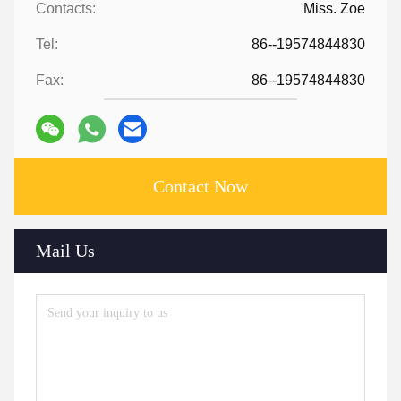
Contacts:
Miss. Zoe
Tel:
86--19574844830
Fax:
86--19574844830
Contact Now
Mail Us